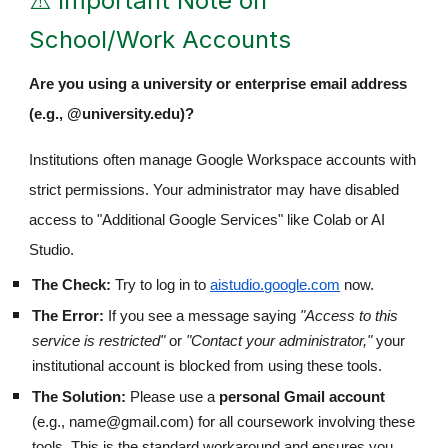
⚠️ Important Note on
School/Work Accounts
Are you using a university or enterprise email address
(e.g., @university.edu)?
Institutions often manage Google Workspace accounts with
strict permissions. Your administrator may have disabled
access to "Additional Google Services" like Colab or AI
Studio.
The Check:
Try to log in to
aistudio.google.com
now.
The Error:
If you see a message saying
"Access to this
service is restricted"
or
"Contact your administrator,"
your
institutional account is blocked from using these tools.
The Solution:
Please use a
personal Gmail account
(e.g., name@gmail.com) for all coursework involving these
tools. This is the standard workaround and ensures you