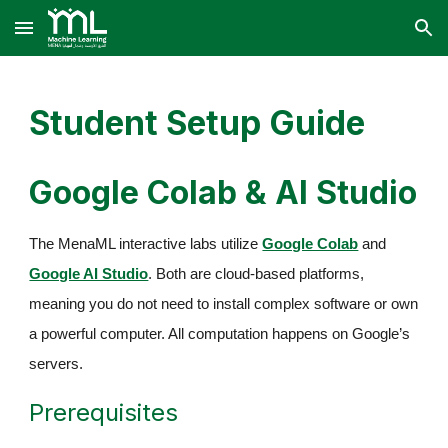
Skip to main content
Skip to navigation
Student Setup Guide
Google Colab & AI Studio
The MenaML interactive labs utilize
Google Colab
and
Google AI Studio
. Both are cloud-based platforms,
meaning you do not need to install complex software or own
a powerful computer. All computation happens on Google’s
servers.
Prerequisites