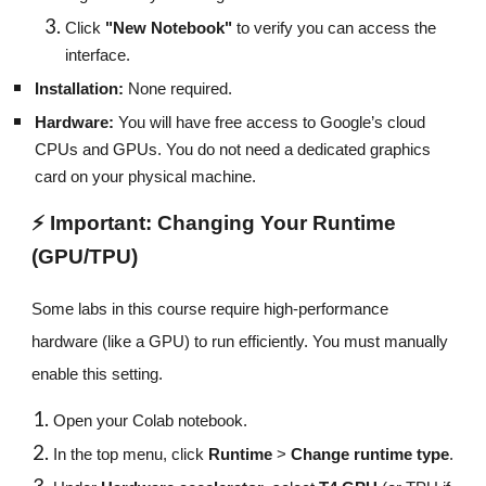
Click
"New Notebook"
to verify you can access the
interface.
Installation:
None required.
Hardware:
You will have free access to Google’s cloud
CPUs and GPUs. You do not need a dedicated graphics
card on your physical machine.
⚡ Important: Changing Your Runtime
(GPU/TPU)
Some labs in this course require high-performance
hardware (like a GPU) to run efficiently. You must manually
enable this setting.
Open your Colab notebook.
In the top menu, click
Runtime
>
Change runtime type
.