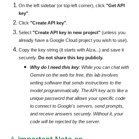
On the left sidebar (or top-left corner), click
"Get API
key"
.
Click
"Create API key"
.
Select
"Create API key in new project"
(unless you
already have a Google Cloud project you wish to use).
Copy the key string (it starts with AIza...) and save it
securely.
Do not share this key publicly.
Why do I need this key
: While you can chat with
Gemini on the web for free, this lab involves
writing software that sends instructions to the
model programmatically. The API key acts like a
unique password that allows your specific code
to connect to Google's servers, send prompts,
and receive answers securely. Without it, your
code will be rejected by the server.