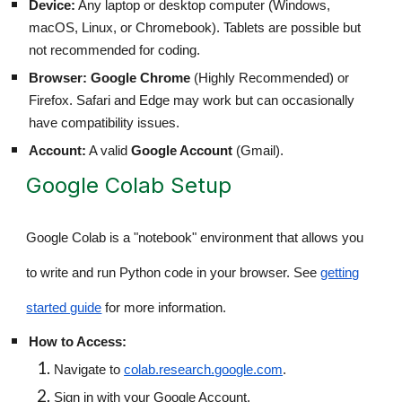
Device:
Any laptop or desktop computer (Windows,
macOS, Linux, or Chromebook). Tablets are possible but
not recommended for coding.
Browser:
Google Chrome
(Highly Recommended) or
Firefox. Safari and Edge may work but can occasionally
have compatibility issues.
Account:
A valid
Google Account
(Gmail).
Google Colab Setup
Google Colab is a "notebook" environment that allows you
to write and run Python code in your browser. See
getting
started guide
for more information.
How to Access:
Navigate to
colab.research.google.com
.
Sign in with your Google Account.