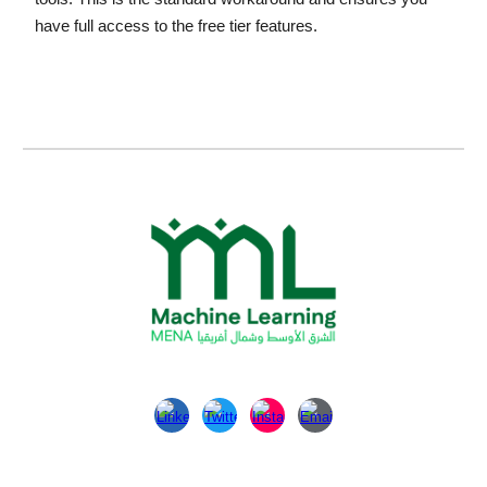
have full access to the free tier features.