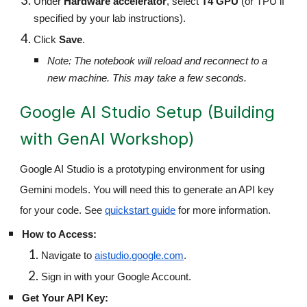
Under
Hardware accelerator
, select
T4 GPU
(or TPU if
specified by your lab instructions).
Click
Save
.
Note: The notebook will reload and reconnect to a
new machine. This may take a few seconds.
Google AI Studio Setup (Building
with GenAI Workshop)
Google AI Studio is a prototyping environment for using
Gemini models. You will need this to generate an API key
for your code. See
quickstart guide
for more information.
How to Access:
Navigate to
aistudio.google.com
.
Sign in with your Google Account.
Get Your API Key: