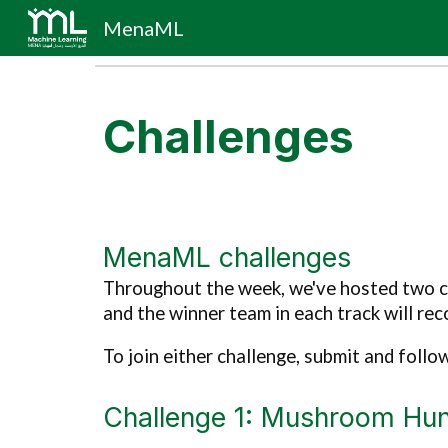
MenaML
Sk
Challenges
MenaML challenges
Throughout the week, we've hosted two ch
and the
winner
team in each track w
ill
reco
To join either challenge, submit and follo
Challenge 1: Mushroom Hun