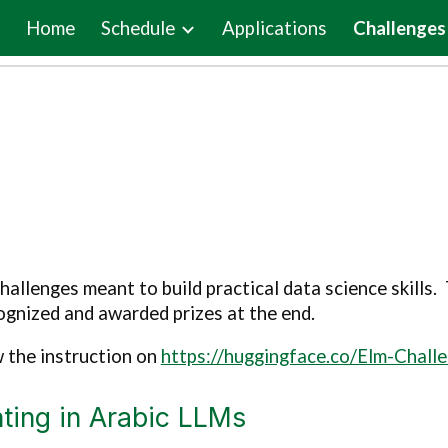
Home
Schedule
Applications
Challenges
ip to main content
Skip to navigat
allenges meant to build practical data science skills
gnized and awarded prizes at the end.
w the instruction on
https://huggingface.co/Elm-Chall
ting in Arabic LLMs