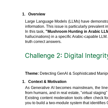
1.
Overview
Large Language Models (LLMs) have demonstrated 
information. This issue is particularly prevalent i
In this task,
"Mushroom Hunting in Arabic LL
hallucinations) in a specific Arabic-capable LLM.
truth correct answers.
Challenge 2: Digital Integrit
Theme:
Detecting GenAI & Sophisticated Manipu
1.
Context & Motivation
As Generative AI becomes mainstream, the line b
from humans, and in real estate, "virtual staging"
Existing content moderation tools often check fo
you to build a two-module system that identifie