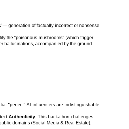
"— generation of factually incorrect or nonsense
ntify the "poisonous mushrooms" (which trigger
gger hallucinations, accompanied by the ground-
, "perfect" AI influencers are indistinguishable
etect
Authenticity
. This hackathon challenges
 public domains (Social Media & Real Estate).