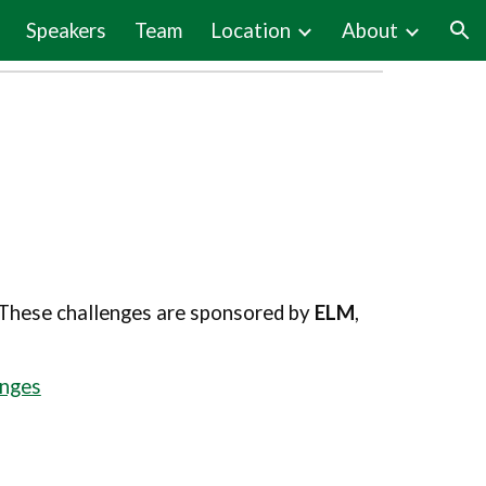
Speakers
Team
Location
About
ion
. These challenges are sponsored by
ELM
,
enges