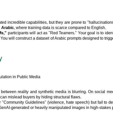
incredible capabilities, but they are prone to "hallucinations
n
Arabic
, where training data is scarce compared to English.
Ms,"
participants will act as "Red Teamers." Your goal is to ide
 You will construct a dataset of Arabic prompts designed to tri
y
lation in Public Media
etween reality and synthetic media is blurring. On social media
 can mislead buyers by hiding structural flaws.
r "Community Guidelines" (violence, hate speech) but fail to d
s GenAI-generated or heavily manipulated images in high-stakes