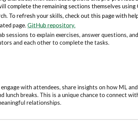
will complete the remaining sections themselves using
h. To refresh your skills, check out this page with hel
cated page.
GitHub repository.
ab sessions to explain exercises, answer questions, and
utors and each other to complete the tasks.
o engage with attendees, share insights on how ML and 
d lunch breaks. This is a unique chance to connect wit
eaningful relationships.