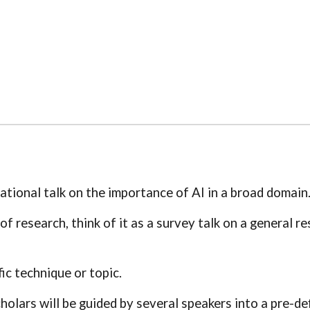
tional talk on the importance of AI in a broad domain
a of research, think of it as a survey talk on a general 
fic technique or topic.
cholars will be guided by several speakers into a pre-de