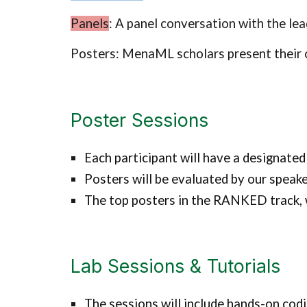
Panels
: A panel conversation with the le
Posters: MenaML scholars present their 
Poster Sessions
Each participant will have a designated
Posters will be evaluated by our speake
The top posters in the RANKED track, wi
Lab Sessions & Tutorials
The sessions will include hands-on codi