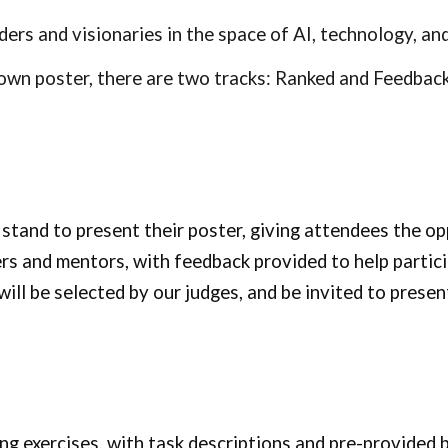
aders and visionaries in the space of AI, technology, 
own poster, there are two tracks: Ranked and Feedbac
 stand to present their poster, giving attendees the op
rs and mentors, with feedback provided to help partic
ll be selected by our judges, and be invited to present
ng exercises, with task descriptions and pre-provided b