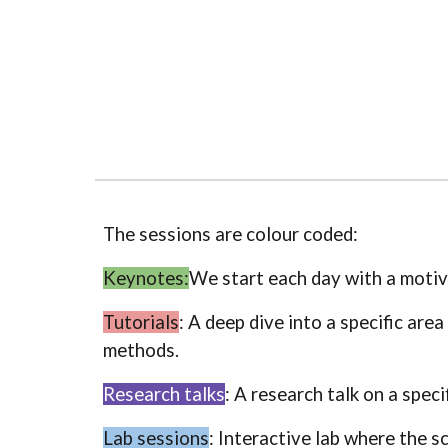
The sessions are colour coded:
Keynotes:
We start each day with a motiva
Tutorials
: A deep dive into a specific are
methods.
Research talks
: A research talk on a speci
Lab sessions
: Interactive lab where the s