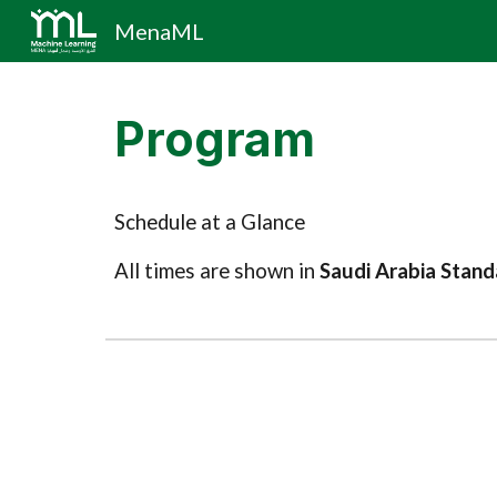
MenaML
Sk
Program
Schedule at a Glance
All times are shown in
Saudi Arabia Stan