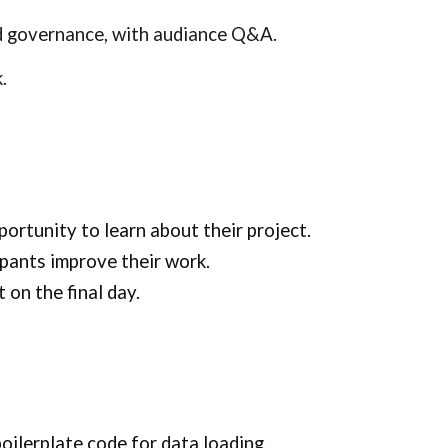
and governance, with audiance Q&A.
k.
portunity to learn about their project.
ipants improve their work.
 on the final day.
oilerplate code for data loading,