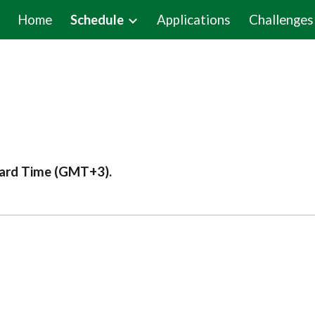
Home
Schedule
Applications
Challenges
ip to main content
Skip to navigat
dard Time (GMT+3).