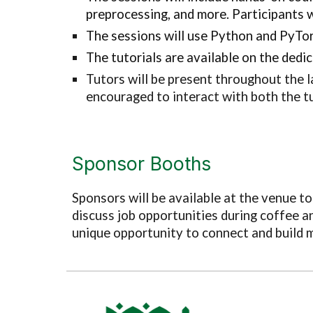
preprocessing, and more. Participants 
The sessions will use Python and PyTorc
The tutorials are available on the dedi
Tutors will be present throughout the l
encouraged to interact with both the t
Sponsor Booths
Sponsors will be available at the venue t
discuss job opportunities during coffee an
unique opportunity to connect and build m