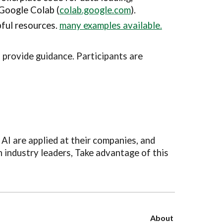
 Google Colab (
colab.google.com
).
pful resources.
many examples available.
 provide guidance. Participants are
AI are applied at their companies, and
h industry leaders, Take advantage of this
About