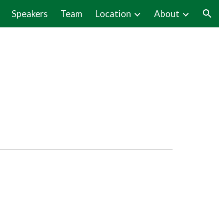
Speakers
Team
Location
About
ion