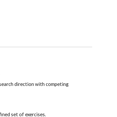
.
research direction with competing
fined set of exercises.