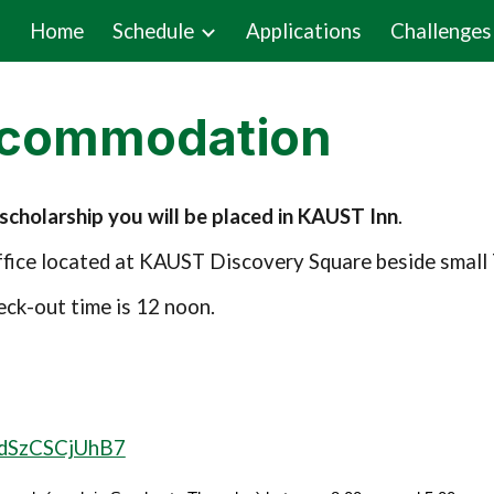
Home
Schedule
Applications
Challenges
ip to main content
Skip to navigat
ccommodation
cholarship you will be placed in KAUST Inn
.
Office located at KAUST Discovery Square beside smal
eck-out time is 12 noon.
LudSzCSCjUhB7