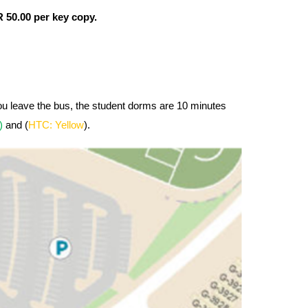
 50.00 per key copy.
you leave the bus, the student dorms are 10 minutes
n)
and (
HTC: Yellow
).