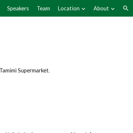
Speakers
Team
Location
About
ion
l Tamimi Supermarket.