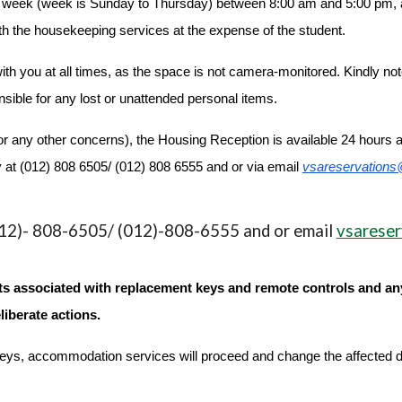
e week (week is Sunday to Thursday) between 8:00 am and 5:00 pm, an
h the housekeeping services at the expense of the student.
h you at all times, as the space is not camera-monitored. Kindly note t
sible for any lost or unattended personal items.
r any other concerns), the Housing Reception is available 24 hours 
 at (012) 808 6505/ (012) 808 6555 and or via email
vsareservations
2)- 808-6505/ (012)-808-6555 and or email
vsareser
osts associated with replacement keys and remote controls and a
liberate actions.
he keys, accommodation services will proceed and change the affected