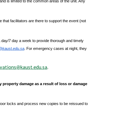
d is limited to the common areas of the unit. Any
hat facilitators are there to support the event (not
a day/7 day a week to provide thorough and timely
@kaust.edu.sa
. For emergency cases at night, they
vations@kaust.edu.sa
.
ny property damage as a result of loss or damage
 door locks and process new copies to be reissued to