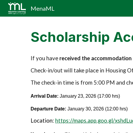
MenaML
Sk
Scholarship A
If you have
received the accommodation s
Check-in/out will take place in Housing 
The check-in time is from 5:00 PM and ch
Arrival Date:
January 23, 2026 (17:00 hrs)
Departure Date:
January 30, 2026 (12:00 hrs)
Location:
https://maps.app.goo.gl/xshd