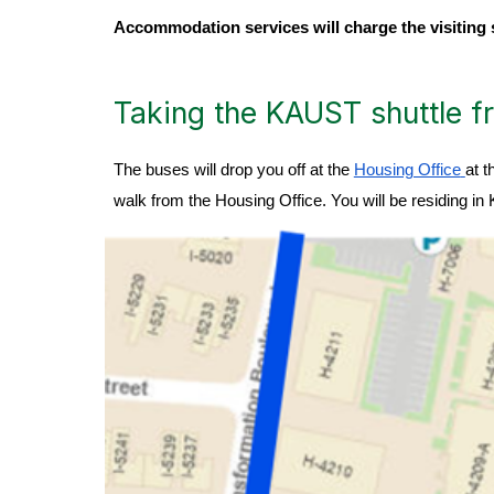
Accommodation services will charge the visiting 
Taking the KAUST shuttle fr
The buses will drop you off at the
Housing Office
at t
walk from the Housing Office. You will be residing