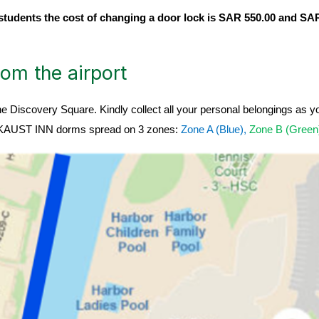
students the cost of changing a door lock is SAR 550.00 and SAR
om the airport
he Discovery Square. Kindly collect all your personal belongings as 
 in KAUST INN dorms spread on 3 zones:
Zone A (Blue),
Zone B (Gree