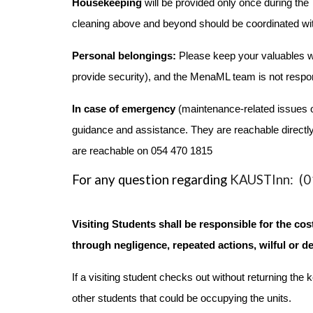
Housekeeping
will be provided only once during th
cleaning above and beyond should be coordinated wit
Personal belongings:
Please keep your valuables wit
provide security), and the MenaML team is not respon
In case of emergency
(maintenance-related issues o
guidance and assistance. They are reachable directly
are reachable on 054 470 1815
For any question regarding
KAUSTInn: (01
Visiting Students shall be responsible for the c
through negligence, repeated actions, wilful or de
If a visiting student checks out without returning t
other students that could be occupying the units.