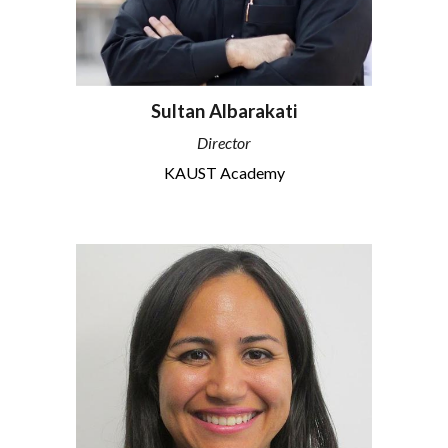
Sultan Albarakati
Director
KAUST Academy