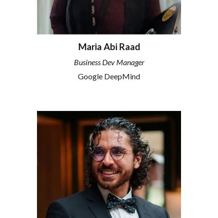
Maria Abi Raad
Business Dev Manager
Google DeepMind