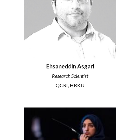
Ehsaneddin Asgari
Research
Scientist
QCRI, HBKU