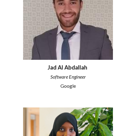
Jad Al Abdallah
Software Engineer
Google