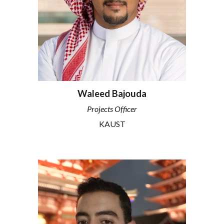
Waleed Bajouda
Projects Officer
KAUST