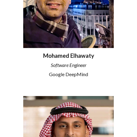
Mohamed Elhawaty
Software Engineer
Google DeepMind