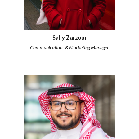
Sally Zarzour
Communications & Marketing Manager