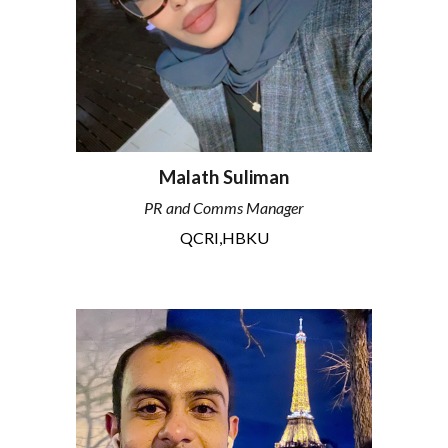
Malath Suliman
PR and Comms Manager
QCRI,HBKU