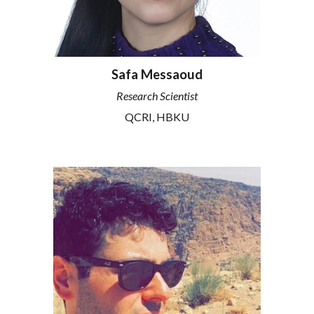
Safa Messaoud
Research
Scientist
QCRI
, HBKU