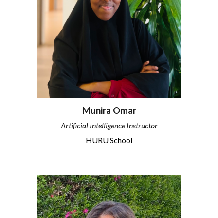
Munira Omar
Artificial Intelligence Instructor
HURU School