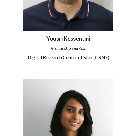
Yousri Kessentini
Research Scientist
Digital Research Center of Sfax (CRNS)