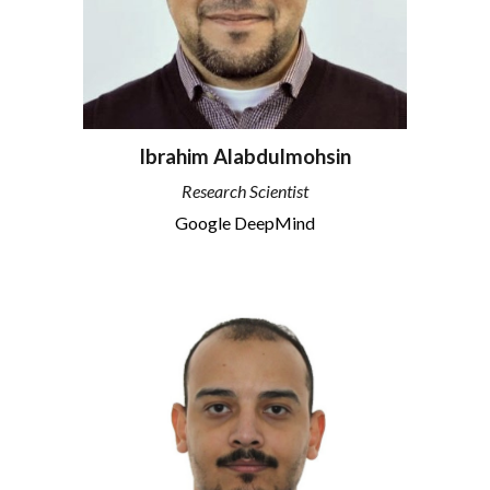
Ibrahim Alabdulmohsin
Research Scientist
Google DeepMind