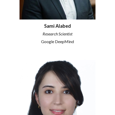
Sami Alabed
Research Scientist
Google DeepMind