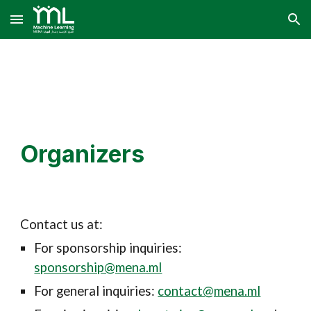
Skip to main content
Skip to navigation
Organizers
Contact us at:
For sponsorship inquiries:
sponsorship@mena.ml
For general inquiries:
contact@mena.ml