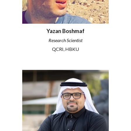
Yazan Boshmaf
Research Scientist
QCRI
, HBKU