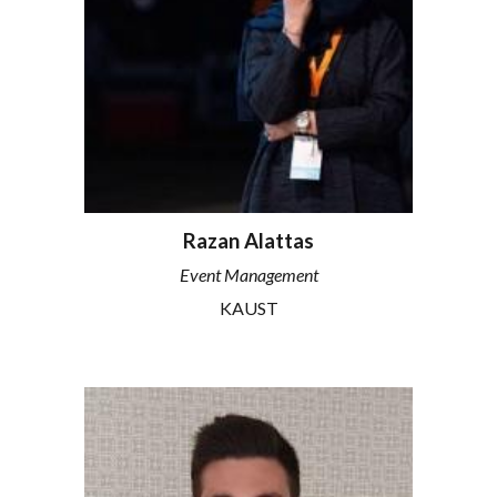
Razan Alattas
Event Management
KAUST