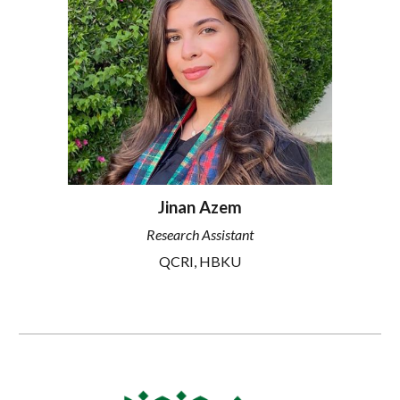
Jinan Azem
Research Assistant
QCRI, HBKU