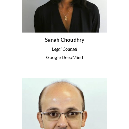
Sanah Choudhry
Legal Counsel
Google DeepMind