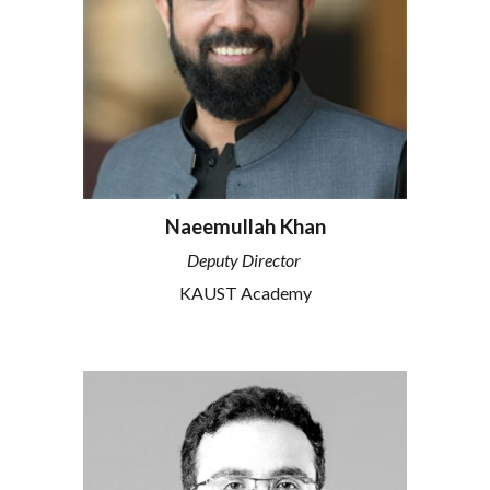
Naeemullah Khan
Deputy Director
KAUST Academy