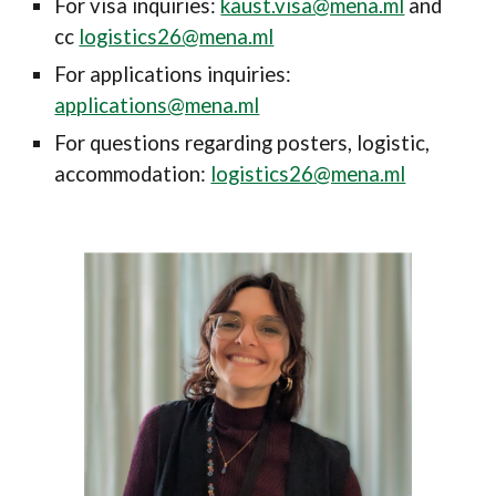
For visa
inquiries
:
kaust.visa@mena.ml
and
cc
logistics26@mena.ml
For applications
inquiries
:
applications@mena.ml
For questions regarding posters, logistic,
accommodation:
logistics26@mena.ml