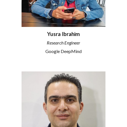
Yusra Ibrahim
Research Engineer
Google DeepMind