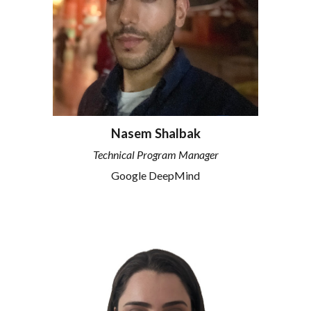
Nasem Shalbak
Technical Program Manager
Google DeepMind