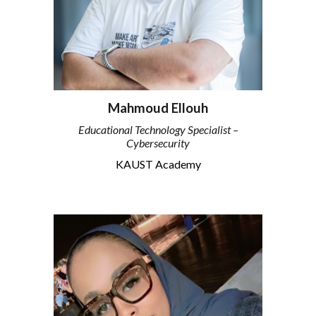
Mahmoud Ellouh
Educational Technology Specialist –
Cybersecurity
KAUST Academy