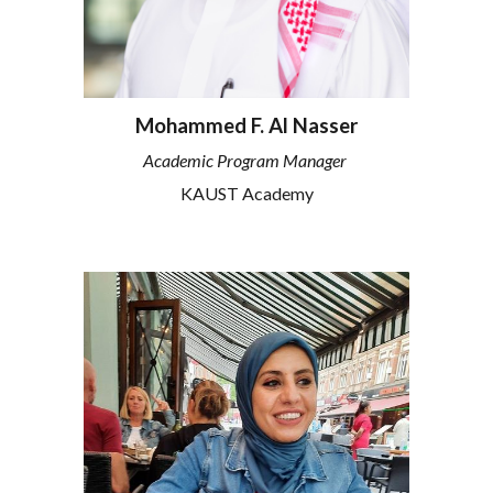
Mohammed F. Al Nasser
Academic Program Manager
KAUST Academy