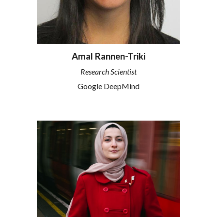
Amal Rannen-Triki
Research Scientist
Google DeepMind