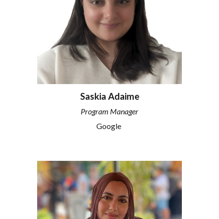
Saskia Adaime
Program Manager
Google