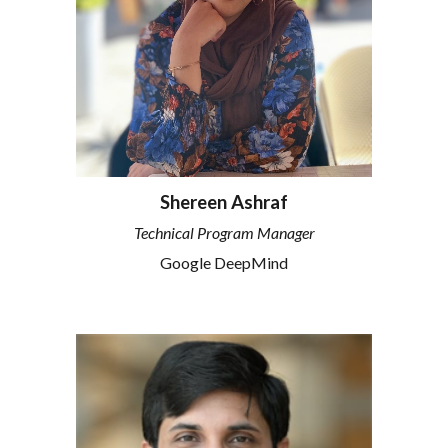
Shereen Ashraf
Technical Program Manager
Google DeepMind