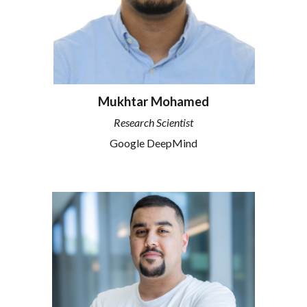
Mukhtar Mohamed
Research
Scientist
Google DeepMind