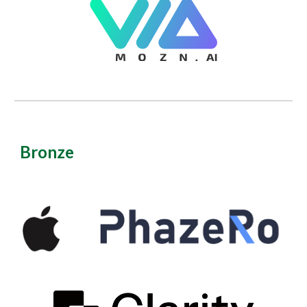
Bronze