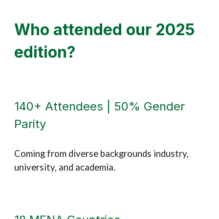
Who attended
our 2025
edition
?
140+ Attendees | 50% Gender
Parity
Coming from diverse backgrounds industry,
university, and academia.