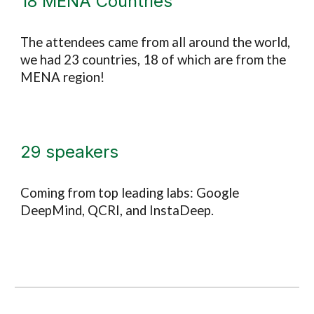
18 MENA
Countries
The attendees came from all around the world,
we had 23 countries, 18 of which are from the
MENA region!
29 speakers
Coming from top leading labs
:
Google
DeepMind, QCRI, and InstaDeep.