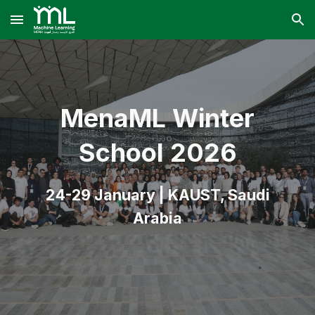
Skip to main content
Skip to navigation
Mena
ML Winter
School
2026
24-29 January | KAUST, Saudi
Arabia