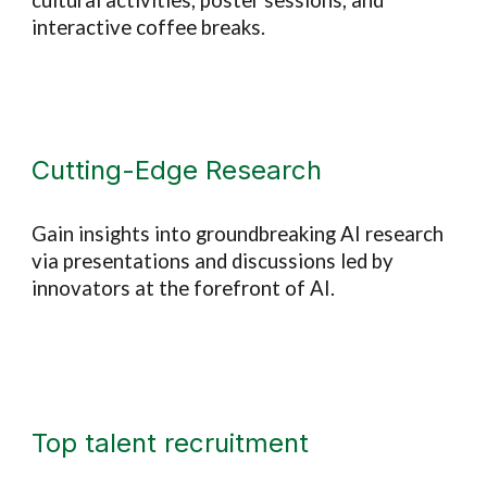
cultural activities, poster sessions, and
interactive coffee breaks.
Cutting-Edge Research
Gain insights into groundbreaking AI research
via presentations and discussions led by
innovators at the forefront of AI.
Top talent recruitment