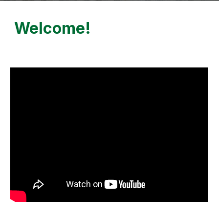
Welcome!