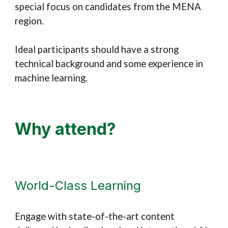
special focus on candidates from the MENA
region.
Ideal participants should have a strong
technical background and some experience in
machine learning.
Why attend?
World-Class Learning
Engage with state-of-the-art content