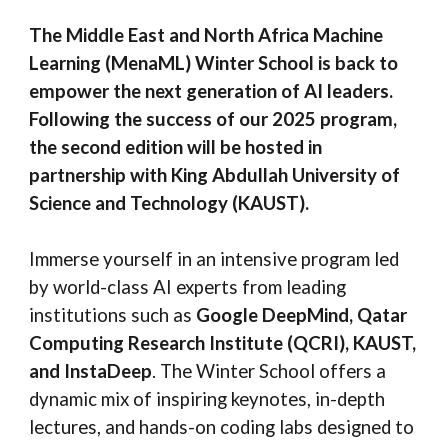
The Middle East and North Africa Machine
Learning (MenaML) Winter School is back to
empower the next generation of AI leaders.
F
ollowing the success of our 2025 program,
the second edition will be hosted in
partnership with King Abdullah University of
Science and Technology (KAUST)
.
Immerse yourself in an intensive program led
by world-class AI experts from leading
institutions such as
Google DeepMind, Qatar
Computing Research Institute (QCRI), KAUST,
and InstaDeep
. The Winter School offers a
dynamic mix of inspiring keynotes, in-depth
lectures, and hands-on coding labs designed to