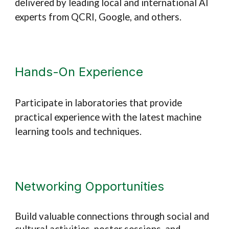
delivered by leading local and international AI
experts from QCRI, Google, and others.
Hands-On Experience
Participate in laboratories that provide
practical experience with the latest machine
learning tools and techniques.
Networking Opportunities
Build valuable connections through social and