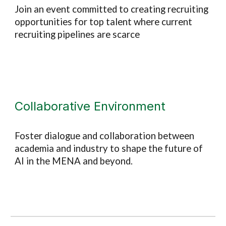
Join an event committed to creating
recruiting
opportunities for top talent where current
recruiting pipelines are scarce
Collaborative Environment
Foster dialogue and collaboration between
academia and industry to shape the future of
AI in the MENA and beyond.