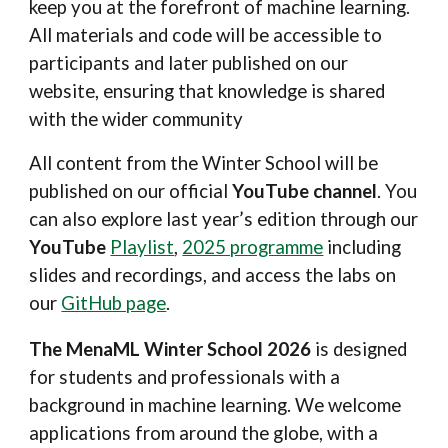
keep you at the forefront of machine learning.
All materials and code will be accessible to
participants and later published on our
website, ensuring that knowledge is shared
with the wider community
All content from the Winter School will be
published on our official
YouTube channel
. You
can also explore last year’s edition through our
YouTube
Playlist
,
2025 programme
including
slides and recordings, and access the labs on
our
GitHub page
.
The MenaML Winter School
2026
is designed
for students and professionals with a
background in machine learning. We welcome
applications from around the globe, with a