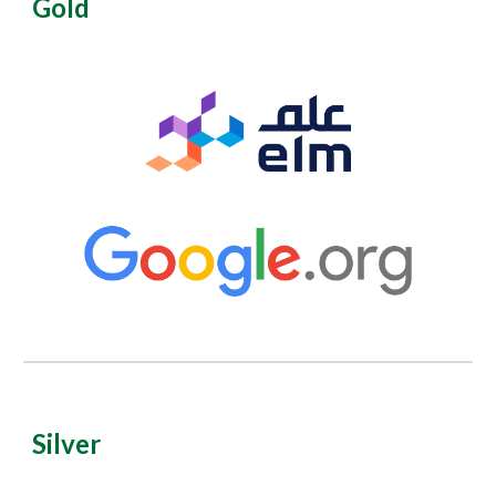
Gold
Silver