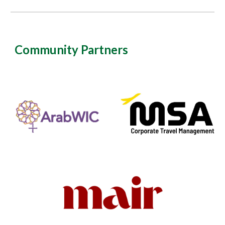
Community Partners