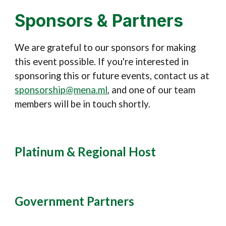
Sponsors & Partners
We are grateful to our sponsors for making
this event possible
. If you're interested in
sponsoring this or future events,
contact us at
sponsorship@mena.ml
, and one of our team
members will be in touch shortly.
Platinum &
Regional Host
Government Partners